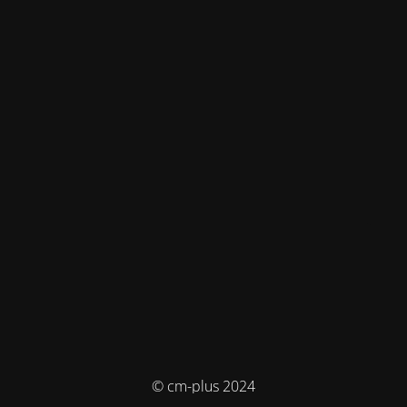
© cm-plus 2024