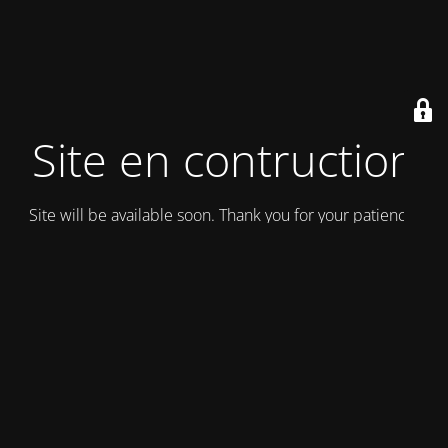
Site en contruction
Site will be available soon. Thank you for your patience!