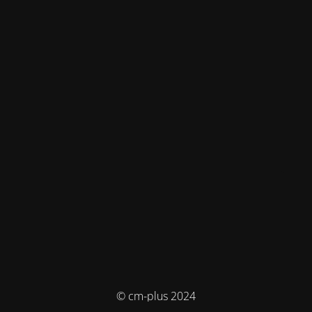
© cm-plus 2024