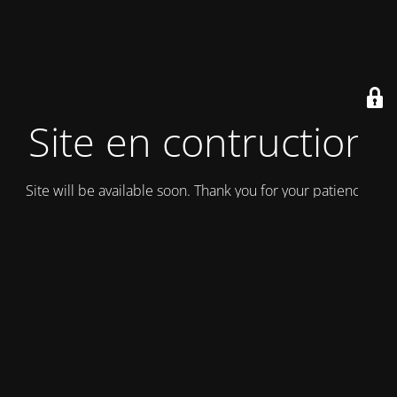
Site en contruction
Site will be available soon. Thank you for your patience!