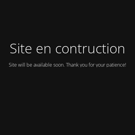
Site en contruction
Site will be available soon. Thank you for your patience!