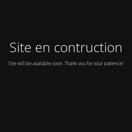
Site en contruction
Site will be available soon. Thank you for your patience!