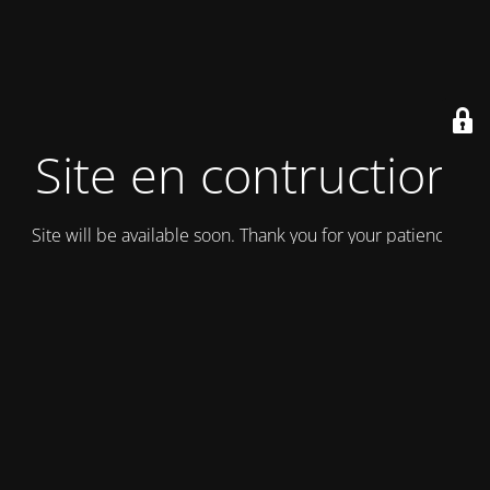
Site en contruction
Site will be available soon. Thank you for your patience!