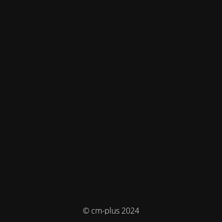
© cm-plus 2024