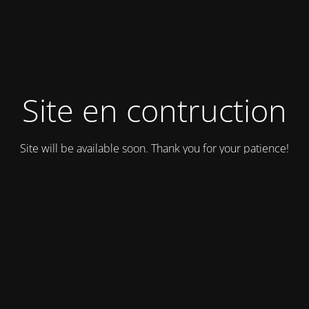
Site en contruction
Site will be available soon. Thank you for your patience!