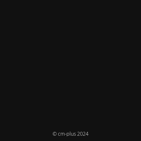
© cm-plus 2024