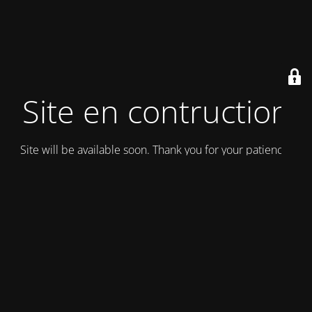
Site en contruction
Site will be available soon. Thank you for your patience!