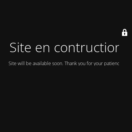
Site en contruction
Site will be available soon. Thank you for your patience!