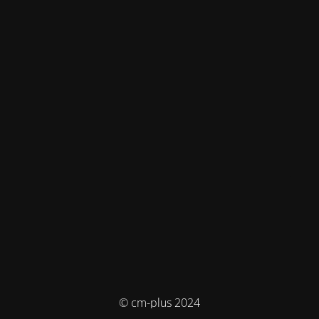
© cm-plus 2024