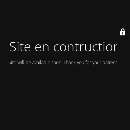
Site en contruction
Site will be available soon. Thank you for your patience!