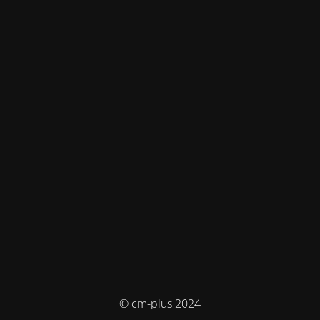
© cm-plus 2024