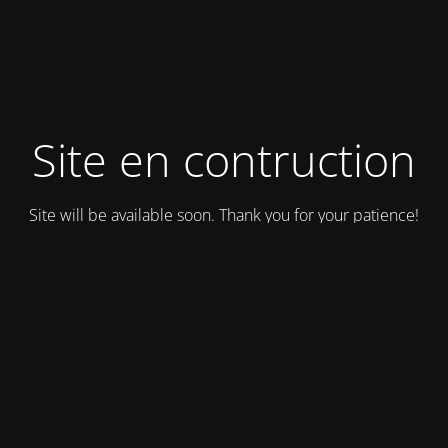
Site en contruction
Site will be available soon. Thank you for your patience!