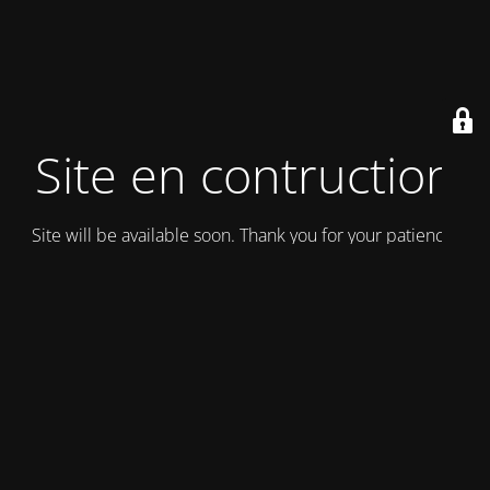
Site en contruction
Site will be available soon. Thank you for your patience!