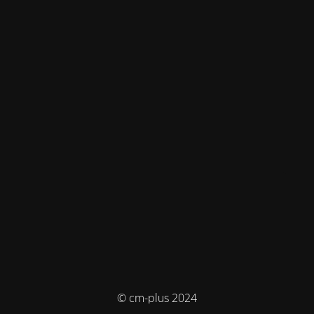
© cm-plus 2024