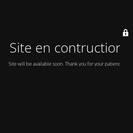
Site en contruction
Site will be available soon. Thank you for your patience!