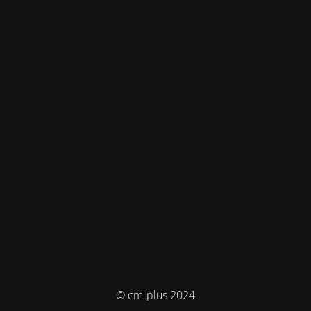
© cm-plus 2024